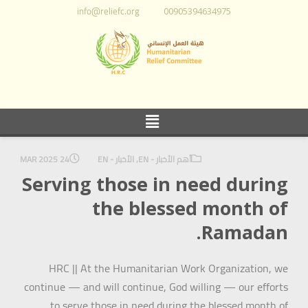
info@reliefc.org
00905394634975
24 MAR 2025
الأخبار - EN
,
أهم الأخبار - EN
Serving those in need during
the blessed month of
Ramadan.
HRC || At the Humanitarian Work Organization, we
continue — and will continue, God willing — our efforts
to serve those in need during the blessed month of