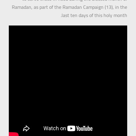
Ramadan, as part of the Ramadan Campaign (13), in the
last ten days of this holy month.