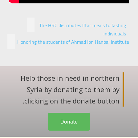
The HRC distributes Iftar meals to fasting
individuals.
Honoring the students of Ahmad Ibn Hanbal Institute.
Help those in need in northern
Syria by donating to them by
clicking on the donate button.
Donate