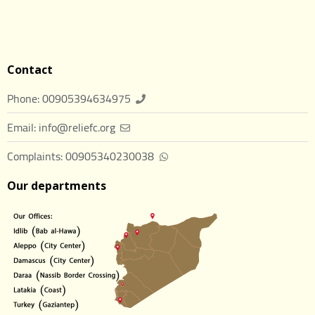
Contact
Phone: 00905394634975
Email: info@reliefc.org
Complaints: 00905340230038
Our departments