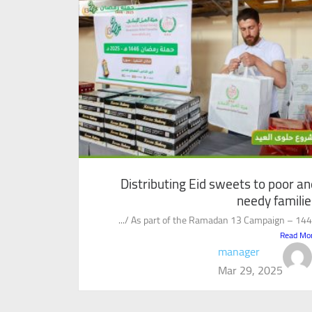
Distributing Eid sweets to poor an
needy familie
As part of the Ramadan 13 Campaign – 1446 /.
Read Mo
manager
Mar 29, 2025