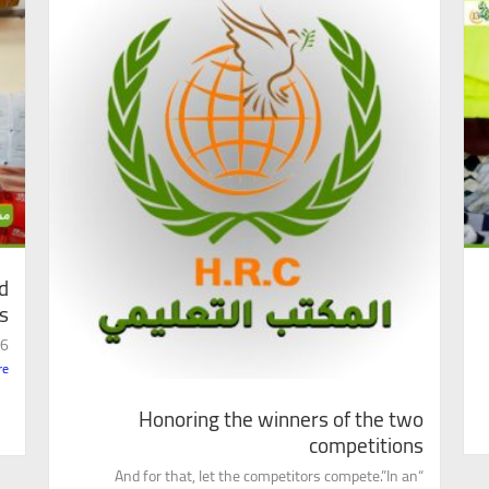
d
s
..
re
Honoring the winners of the two
competitions
“And for that, let the competitors compete.”In an