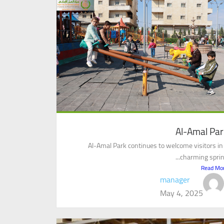
Al-Amal Par
Al-Amal Park continues to welcome visitors in
charming spring.
Read Mo
manager
May 4, 2025