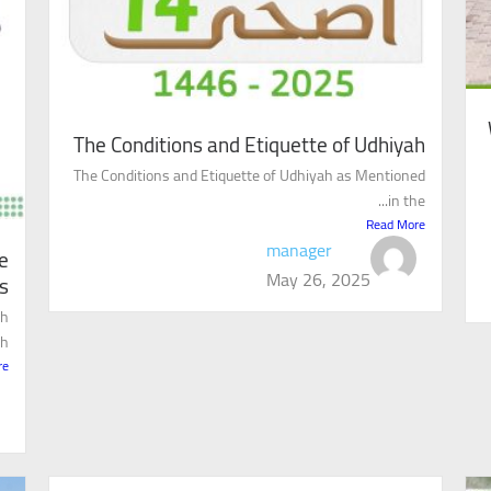
The Conditions and Etiquette of Udhiyah
The Conditions and Etiquette of Udhiyah as Mentioned
in the...
Read More
manager
e
May 26, 2025
s
ah
..
re