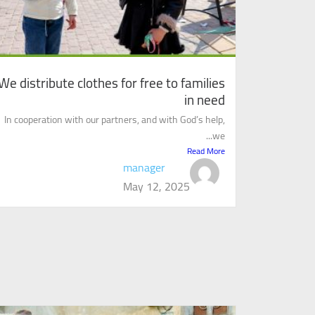
We distribute clothes for free to families
in need
In cooperation with our partners, and with God’s help,
we...
Read More
manager
May 12, 2025