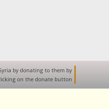
Syria by donating to them by
licking on the donate button.