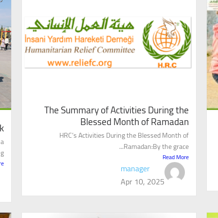
The Summary of Activities During the
Blessed Month of Ramadan
k
HRC’s Activities During the Blessed Month of
 a
Ramadan:By the grace...
..
Read More
re
manager
Apr 10, 2025