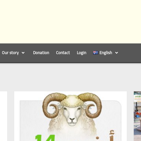
Our story
Donation
Contact
Login
English