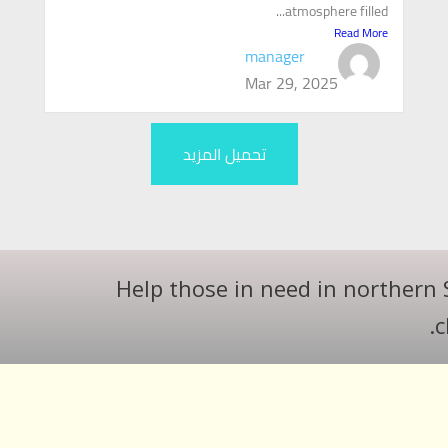
atmosphere filled...
Read More
manager
Mar 29, 2025
تحميل المزيد
Help those in need in northern 
c