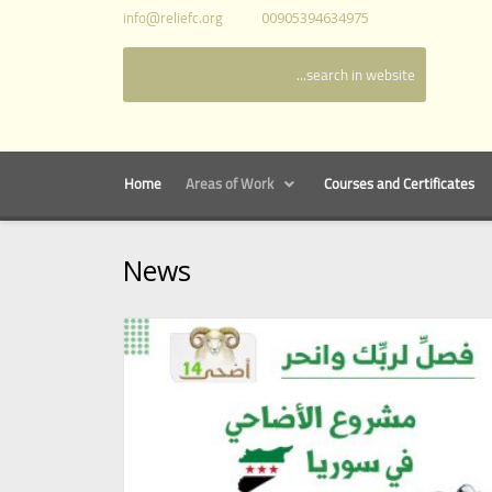
info@reliefc.org
00905394634975
Home
Areas of Work
Courses and Certificates
News