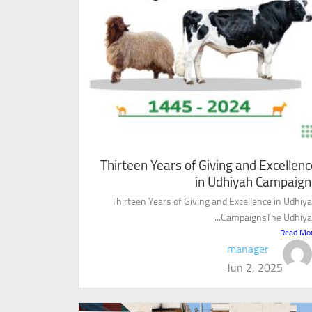
Thirteen Years of Giving and Excellenc
in Udhiyah Campaign
Thirteen Years of Giving and Excellence in Udhiy
CampaignsThe Udhiyah.
Read Mo
manager
Jun 2, 2025