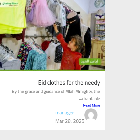
Eid clothes for the needy
By the grace and guidance of Allah Almighty, the
charitable...
Read More
manager
Mar 28, 2025