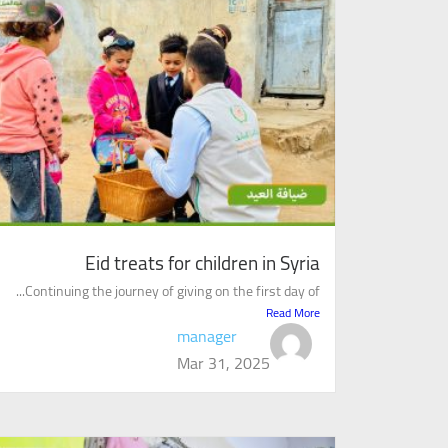
Eid treats for children in Syria
Continuing the journey of giving on the first day of...
Read More
manager
Mar 31, 2025