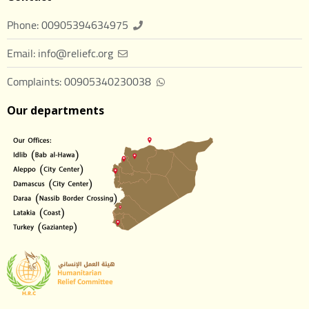
Phone: 00905394634975
Email: info@reliefc.org
Complaints: 00905340230038
Our departments