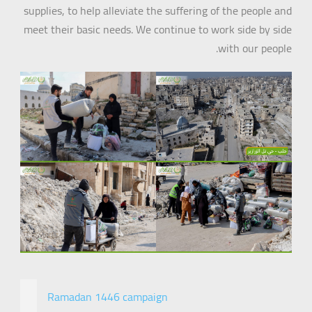
supplies, to help alleviate the suffering of the people and
meet their basic needs. We continue to work side by side
with our people.
Ramadan 1446 campaign