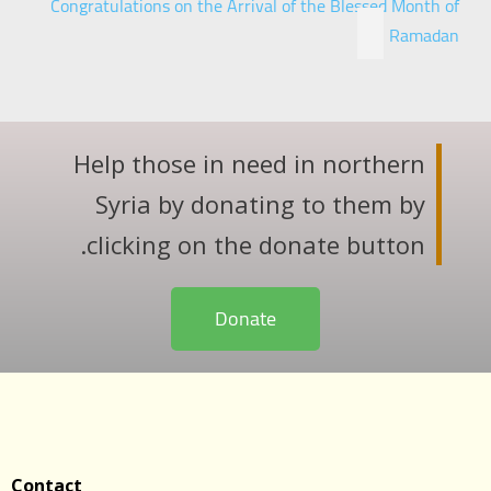
Congratulations on the Arrival of the Blessed Month of
Ramadan
Help those in need in northern
Syria by donating to them by
clicking on the donate button.
Donate
Contact