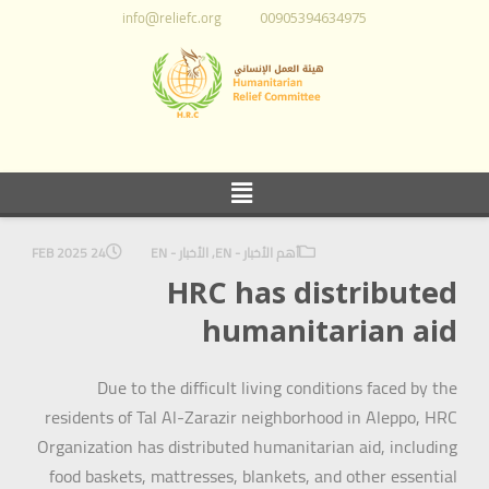
info@reliefc.org
00905394634975
24 FEB 2025
الأخبار - EN
,
أهم الأخبار - EN
HRC has distributed
humanitarian aid
Due to the difficult living conditions faced by the
residents of Tal Al-Zarazir neighborhood in Aleppo, HRC
Organization has distributed humanitarian aid, including
food baskets, mattresses, blankets, and other essential